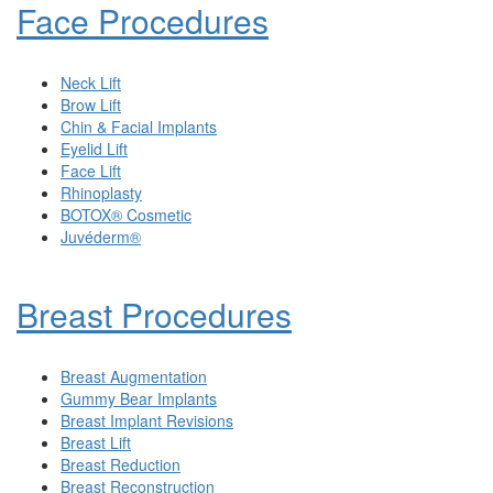
Face Procedures
Neck Lift
Brow Lift
Chin & Facial Implants
Eyelid Lift
Face Lift
Rhinoplasty
BOTOX® Cosmetic
Juvéderm®
Breast Procedures
Breast Augmentation
Gummy Bear Implants
Breast Implant Revisions
Breast Lift
Breast Reduction
Breast Reconstruction