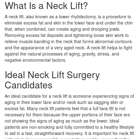
What Is a Neck Lift?
A neck lift, also known as a lower rhytidectomy, is a procedure to
eliminate excess fat and skin in the lower face and under the chin
that, when combined, can create aging and drooping jowls.
Removing excess fat deposits and tightening loose skin work to
relieve muscle banding in the neck that forms abnormal contours
and the appearance of a very aged neck. A neck lift helps to fight
against the natural processes of aging, gravity, stress, and
negative environmental factors.
Ideal Neck Lift Surgery
Candidates
An ideal candidate for a neck lift is someone experiencing signs of
aging in their lower face and/or neck such as sagging skin or
excess fat. Many neck lift patients feel that a full face lift is not
necessary for them because the upper portions of their face are
not showing the signs of aging as much as the lower. Ideal
patients are non-smoking and fully committed to a healthy lifestyle
to aid in a fast, straightforward recovery. It is important for neck lift