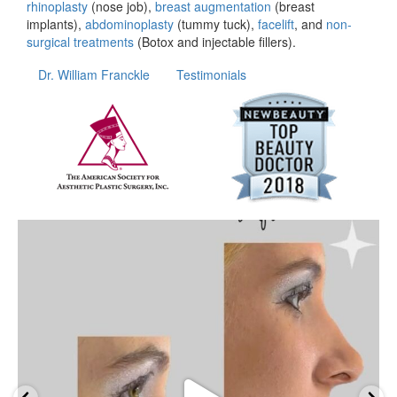
rhinoplasty
(nose job),
breast augmentation
(breast
implants),
abdominoplasty
(tummy tuck),
facelift
, and
non-
surgical treatments
(Botox and injectable fillers).
Dr. William Franckle
Testimonials
wfrancklemd
Apr 20