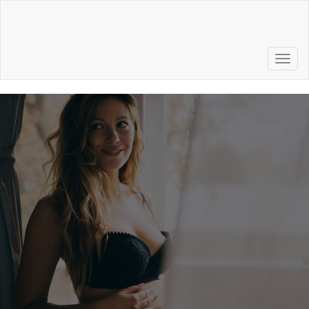
Call to Schedule a
Consultation
856.772.6500