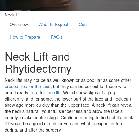
Neck Lift
Overview
What to Expect
Cost
How to Prepare
FAQ's
Neck Lift and
Rhytidectomy
Neck lifts may not be as well-known or as popular as some other
procedures for the face
, but they can be perfect for those who
aren’t ready for a full
face lift
. We all show signs of aging
differently, and for some, the lower part of the face and neck can
show age more quickly than the upper face. A neck lift can reveal
the neck’s natural, youthful slenderness and allow the face’s
beauty to take center stage. Continue reading to find out if a neck
lift would be a good match for you and what to expect before,
during, and after the surgery.