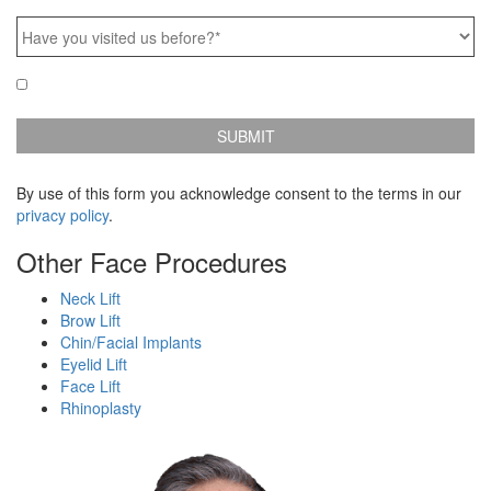
Frame:
Have
you
visited
Email
Yes, e-mail me news & specials!
us
Updates
before?
*
By use of this form you acknowledge consent to the terms in our
privacy policy
.
Other Face Procedures
Neck Lift
Brow Lift
Chin/Facial Implants
Eyelid Lift
Face Lift
Rhinoplasty