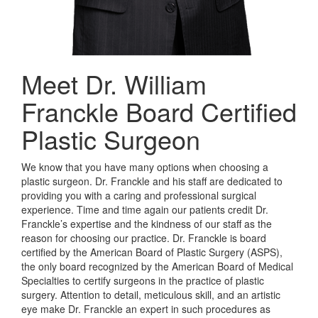
Meet Dr. William
Franckle
Board Certified
Plastic Surgeon
We know that you have many options when choosing a
plastic surgeon. Dr. Franckle and his staff are dedicated to
providing you with a caring and professional surgical
experience. Time and time again our patients credit Dr.
Franckle’s expertise and the kindness of our staff as the
reason for choosing our practice. Dr. Franckle is board
certified by the American Board of Plastic Surgery (ASPS),
the only board recognized by the American Board of Medical
Specialties to certify surgeons in the practice of plastic
surgery. Attention to detail, meticulous skill, and an artistic
eye make Dr. Franckle an expert in such procedures as