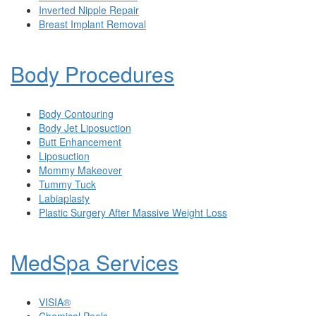
Inverted Nipple Repair
Breast Implant Removal
Body Procedures
Body Contouring
Body Jet Liposuction
Butt Enhancement
Liposuction
Mommy Makeover
Tummy Tuck
Labiaplasty
Plastic Surgery After Massive Weight Loss
MedSpa Services
VISIA®