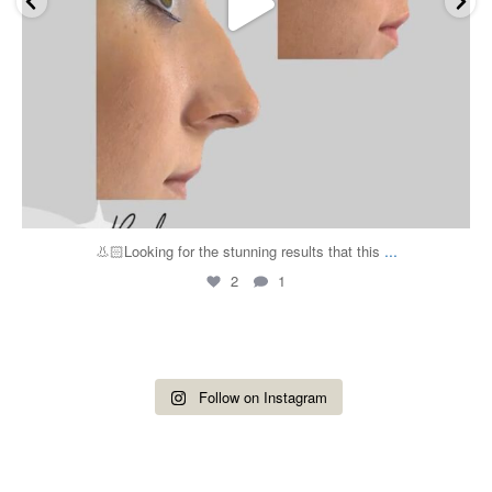
...
👃🏻Looking for the stunning results that this
2
1
Follow on Instagram