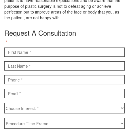
patients to have reasonable expectations and be aware that the
purpose of plastic surgery is not to defeat aging or achieve
perfection but to improve areas of the face or body that you, as
the patient, are not happy with.
Request A Consultation
"
" indicates required fields
*
First
Name
Last
*
Name
Phone
*
*
Email
*
Choose
Interest:
*
Procedure
Time