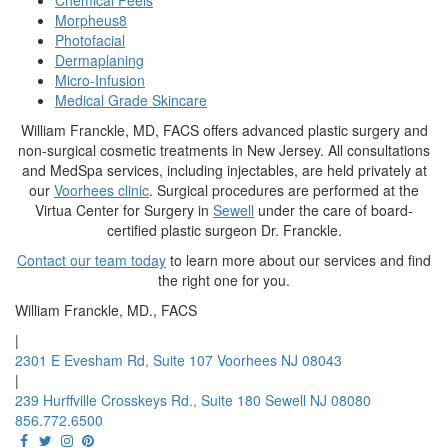
Chemical Peels
Morpheus8
Photofacial
Dermaplaning
Micro-Infusion
Medical Grade Skincare
William Franckle, MD, FACS offers advanced plastic surgery and
non-surgical cosmetic treatments in New Jersey. All consultations
and MedSpa services, including injectables, are held privately at
our
Voorhees clinic
. Surgical procedures are performed at the
Virtua Center for Surgery in
Sewell
under the care of board-
certified plastic surgeon Dr. Franckle.
Contact our team today
to learn more about our services and find
the right one for you.
William Franckle, MD., FACS
|
2301 E Evesham Rd, Suite 107 Voorhees NJ 08043
|
239 Hurffville Crosskeys Rd., Suite 180 Sewell NJ 08080
856.772.6500