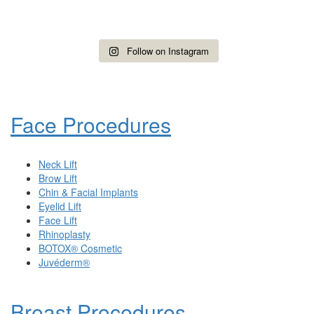
Follow on Instagram
Face Procedures
Neck Lift
Brow Lift
Chin & Facial Implants
Eyelid Lift
Face Lift
Rhinoplasty
BOTOX® Cosmetic
Juvéderm®
Breast Procedures