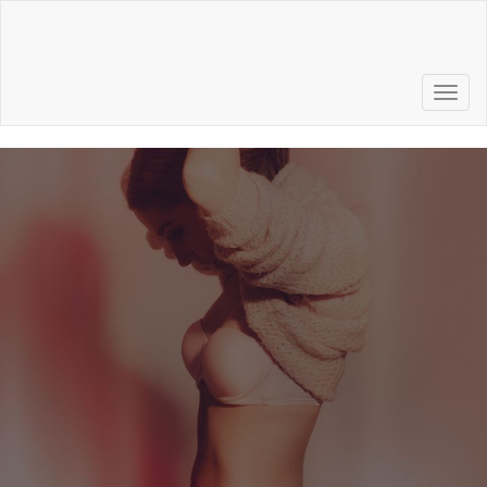
Call to Schedule a
Consultation
856.772.6500