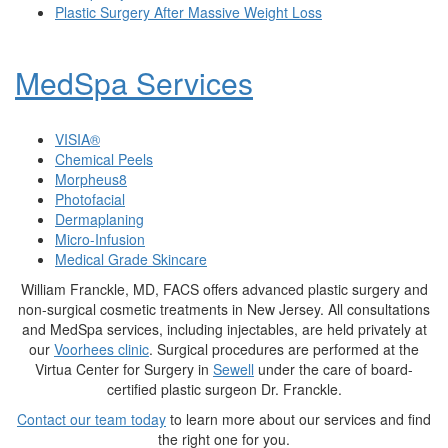
Plastic Surgery After Massive Weight Loss
MedSpa Services
VISIA®
Chemical Peels
Morpheus8
Photofacial
Dermaplaning
Micro-Infusion
Medical Grade Skincare
William Franckle, MD, FACS offers advanced plastic surgery and
non-surgical cosmetic treatments in New Jersey. All consultations
and MedSpa services, including injectables, are held privately at
our
Voorhees clinic
. Surgical procedures are performed at the
Virtua Center for Surgery in
Sewell
under the care of board-
certified plastic surgeon Dr. Franckle.
Contact our team today
to learn more about our services and find
the right one for you.