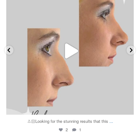
...
👃🏻Looking for the stunning results that this
2
1