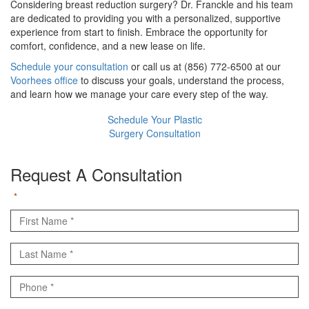
Considering breast reduction surgery? Dr. Franckle and his team
are dedicated to providing you with a personalized, supportive
experience from start to finish. Embrace the opportunity for
comfort, confidence, and a new lease on life.
Schedule your consultation
or call us at (856) 772-6500 at our
Voorhees office
to discuss your goals, understand the process,
and learn how we manage your care every step of the way.
Schedule Your Plastic
Surgery Consultation
Request A Consultation
"
" indicates required fields
*
First
Name
Last
*
Name
Phone
*
*