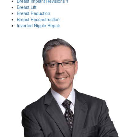
Breast Implant Revisions 1
Breast Lift
Breast Reduction
Breast Reconstruction
Inverted Nipple Repair