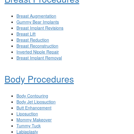
Breast Augmentation
Gummy Bear Implants
Breast Implant Revisions
Breast Lift
Breast Reduction
Breast Reconstruction
Inverted Nipple Repair
Breast Implant Removal
Body Procedures
Body Contouring
Body Jet Liposuction
Butt Enhancement
Liposuction
Mommy Makeover
Tummy Tuck
Labiaplasty