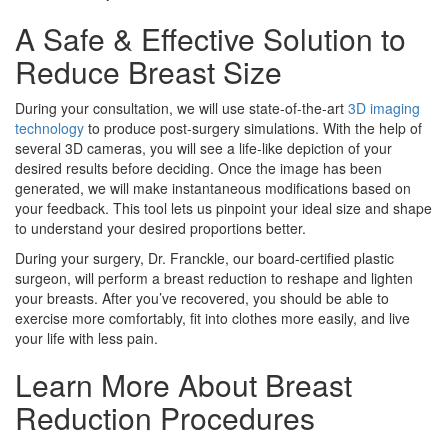
A Safe & Effective Solution to
Reduce Breast Size
During your consultation, we will use state-of-the-art
3D imaging
technology
to produce post-surgery simulations. With the help of
several 3D cameras, you will see a life-like depiction of your
desired results before deciding. Once the image has been
generated, we will make instantaneous modifications based on
your feedback. This tool lets us pinpoint your ideal size and shape
to understand your desired proportions better.
During your surgery, Dr. Franckle, our board-certified plastic
surgeon, will perform a breast reduction to reshape and lighten
your breasts. After you’ve recovered, you should be able to
exercise more comfortably, fit into clothes more easily, and live
your life with less pain.
Learn More About Breast
Reduction Procedures