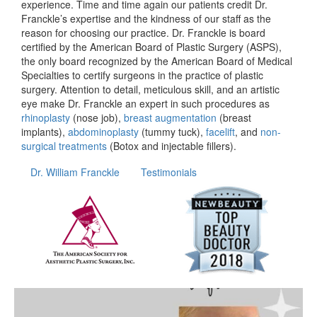
experience. Time and time again our patients credit Dr.
Franckle’s expertise and the kindness of our staff as the
reason for choosing our practice. Dr. Franckle is board
certified by the American Board of Plastic Surgery (ASPS),
the only board recognized by the American Board of Medical
Specialties to certify surgeons in the practice of plastic
surgery. Attention to detail, meticulous skill, and an artistic
eye make Dr. Franckle an expert in such procedures as
rhinoplasty
(nose job),
breast augmentation
(breast
implants),
abdominoplasty
(tummy tuck),
facelift
, and
non-
surgical treatments
(Botox and injectable fillers).
Dr. William Franckle
Testimonials
wfrancklemd
Apr 20