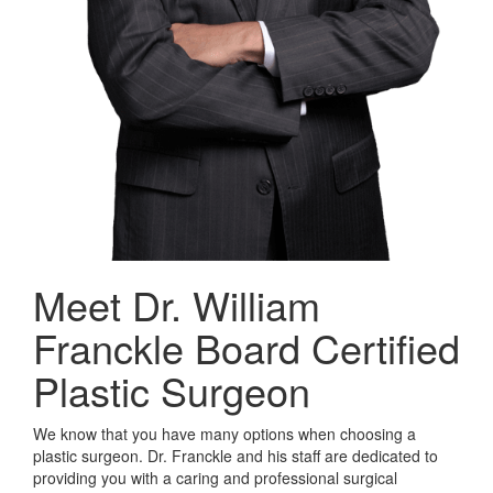
Meet Dr. William
Franckle
Board Certified
Plastic Surgeon
We know that you have many options when choosing a
plastic surgeon. Dr. Franckle and his staff are dedicated to
providing you with a caring and professional surgical