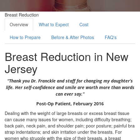
Breast Reduction
Overview
What to Expect
Cost
How to Prepare
Before & After Photos
FAQ's
Breast Reduction in New
Jersey
“Thank you Dr. Franckle and staff for changing my daughter’s
life. Her self-confidence and smile are worth more than words
can ever say.”
Post-Op Patient, February 2016
Dealing with the weight of large breasts or excess breast tissue
can cause many issues for women, including difficulty breathing;
back pain, neck pain, and shoulder pain; poor posture; painful bra
strap indentations; and skin irritation under the breasts. For
women who struggle with the size of their breasts, a breast