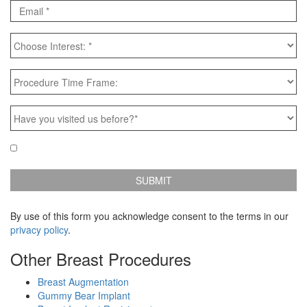
Email
*
Choose
Interest:
*
Procedure
Time
Frame:
Have
you
visited
Email
Yes, e-mail me news & specials!
us
Updates
before?
*
By use of this form you acknowledge consent to the terms in our
privacy policy
.
Other Breast Procedures
Breast Augmentation
Gummy Bear Implant