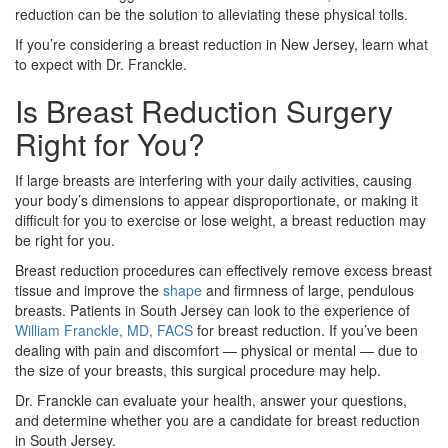
reduction can be the solution to alleviating these physical tolls.
If you’re considering a breast reduction in New Jersey, learn what
to expect with Dr. Franckle.
Is Breast Reduction Surgery
Right for You?
If large breasts are interfering with your daily activities, causing
your body’s dimensions to appear disproportionate, or making it
difficult for you to exercise or lose weight, a breast reduction may
be right for you.
Breast reduction procedures can effectively remove excess breast
tissue and improve the
shape
and firmness of large, pendulous
breasts. Patients in South Jersey can look to the experience of
William Franckle, MD, FACS
for breast reduction. If you’ve been
dealing with pain and discomfort — physical or mental — due to
the size of your breasts, this surgical procedure may help.
Dr. Franckle can evaluate your health, answer your questions,
and determine whether you are a candidate for breast reduction
in South Jersey.