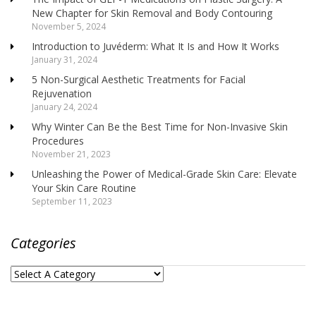
New Chapter for Skin Removal and Body Contouring
November 5, 2024
Introduction to Juvéderm: What It Is and How It Works
January 31, 2024
5 Non-Surgical Aesthetic Treatments for Facial
Rejuvenation
January 24, 2024
Why Winter Can Be the Best Time for Non-Invasive Skin
Procedures
November 21, 2023
Unleashing the Power of Medical-Grade Skin Care: Elevate
Your Skin Care Routine
September 11, 2023
Categories