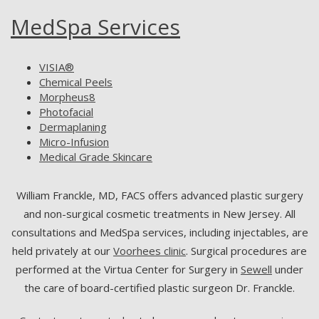
MedSpa Services
VISIA®
Chemical Peels
Morpheus8
Photofacial
Dermaplaning
Micro-Infusion
Medical Grade Skincare
William Franckle, MD, FACS offers advanced plastic surgery
and non-surgical cosmetic treatments in New Jersey. All
consultations and MedSpa services, including injectables, are
held privately at our
Voorhees clinic
. Surgical procedures are
performed at the Virtua Center for Surgery in
Sewell
under
the care of board-certified plastic surgeon Dr. Franckle.