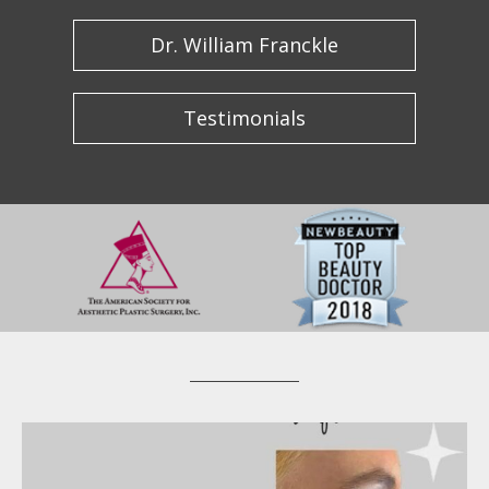
Dr. William Franckle
Testimonials
wfrancklemd
Apr 20