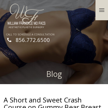
CALL TO SCHEDULE A CONSULTATION
856.772.6500
Blog
A Short and Sweet Crash
Course on Gummy Bear Breast