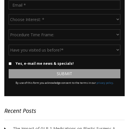
Email
*
Choose
Interest:
*
Procedure
Time
Frame:
Have
you
visited
Email
Yes, e-mail me news & specials!
us
Updates
before?
*
By use of this form you acknowledge consent to the terms in our
privacy policy
.
Recent Posts
The Impact of GLP-1 Medications on Plastic Surgery: A