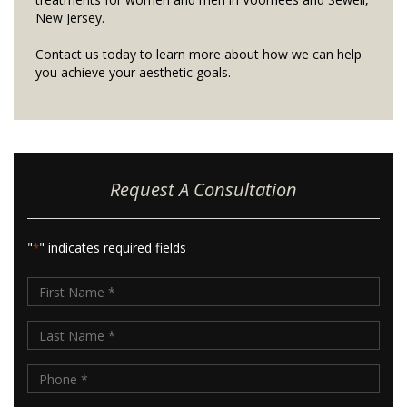
New Jersey.
Contact us today to learn more about how we can help
you achieve your aesthetic goals.
Request A Consultation
"
" indicates required fields
*
First
Name
Last
*
Name
Phone
*
*