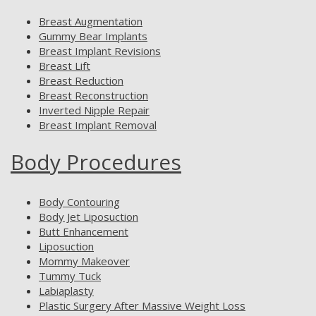
Breast Augmentation
Gummy Bear Implants
Breast Implant Revisions
Breast Lift
Breast Reduction
Breast Reconstruction
Inverted Nipple Repair
Breast Implant Removal
Body Procedures
Body Contouring
Body Jet Liposuction
Butt Enhancement
Liposuction
Mommy Makeover
Tummy Tuck
Labiaplasty
Plastic Surgery After Massive Weight Loss