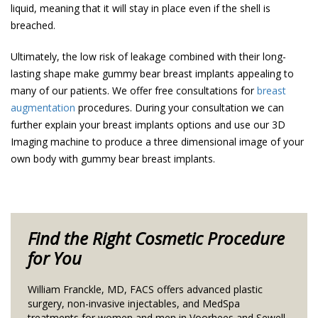
liquid, meaning that it will stay in place even if the shell is
breached.
Ultimately, the low risk of leakage combined with their long-
lasting shape make gummy bear breast implants appealing to
many of our patients. We offer free consultations for
breast
augmentation
procedures. During your consultation we can
further explain your breast implants options and use our 3D
Imaging machine to produce a three dimensional image of your
own body with gummy bear breast implants.
Find the Right Cosmetic Procedure
for You
William Franckle, MD, FACS offers advanced plastic
surgery, non-invasive injectables, and MedSpa
treatments for women and men in Voorhees and Sewell,