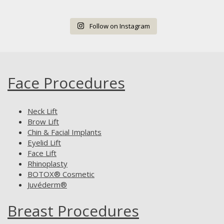
Follow on Instagram
Face Procedures
Neck Lift
Brow Lift
Chin & Facial Implants
Eyelid Lift
Face Lift
Rhinoplasty
BOTOX® Cosmetic
Juvéderm®
Breast Procedures