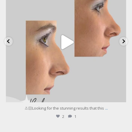
...
👃🏻Looking for the stunning results that this
2
1