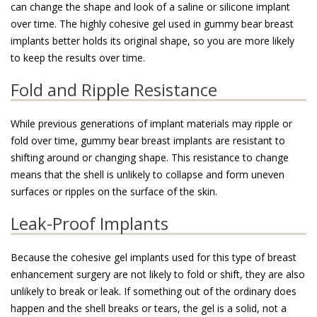
can change the shape and look of a saline or silicone implant
over time. The highly cohesive gel used in gummy bear breast
implants better holds its original shape, so you are more likely
to keep the results over time.
Fold and Ripple Resistance
While previous generations of implant materials may ripple or
fold over time, gummy bear breast implants are resistant to
shifting around or changing shape. This resistance to change
means that the shell is unlikely to collapse and form uneven
surfaces or ripples on the surface of the skin.
Leak-Proof Implants
Because the cohesive gel implants used for this type of breast
enhancement surgery are not likely to fold or shift, they are also
unlikely to break or leak. If something out of the ordinary does
happen and the shell breaks or tears, the gel is a solid, not a