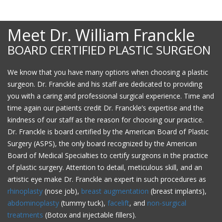
Meet Dr. William Franckle
BOARD CERTIFIED PLASTIC SURGEON
We know that you have many options when choosing a plastic
surgeon. Dr. Franckle and his staff are dedicated to providing
you with a caring and professional surgical experience. Time and
time again our patients credit Dr. Franckle’s expertise and the
kindness of our staff as the reason for choosing our practice.
Dr. Franckle is board certified by the American Board of Plastic
Surgery (ASPS), the only board recognized by the American
Board of Medical Specialties to certify surgeons in the practice
of plastic surgery. Attention to detail, meticulous skill, and an
artistic eye make Dr. Franckle an expert in such procedures as
rhinoplasty
(nose job),
breast augmentation
(breast implants),
abdominoplasty
(tummy tuck),
facelift
, and
non-surgical
treatments
(Botox and injectable fillers).