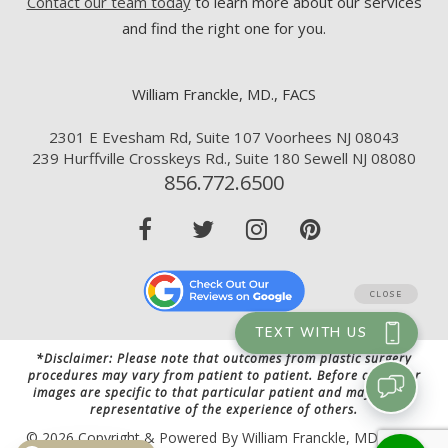
Contact our team today
to learn more about our services
and find the right one for you.
William Franckle, MD., FACS
2301 E Evesham Rd, Suite 107 Voorhees NJ 08043
239 Hurffville Crosskeys Rd., Suite 180 Sewell NJ 08080
856.772.6500
*Disclaimer: Please note that outcomes from plastic surgery
procedures may vary from patient to patient. Before and after
images are specific to that particular patient and may not be
representative of the experience of others.
© 2026 Copyright & Powered By William Franckle, MD., FACS