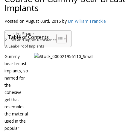
Implants
Posted on August 03rd, 2015 by
Dr. William Franckle
Lasting Shape
Table of Contents
Fold and Ripple Resistance
Leak-Proof Implants
Gummy
bear breast
implants, so
named for
the
cohesive
gel that
resembles
the material
used in the
popular