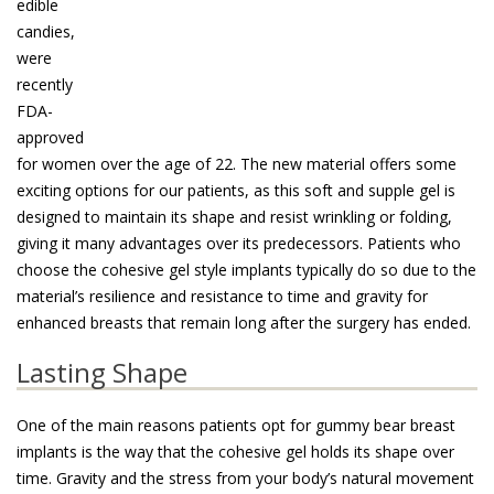
edible
candies,
were
recently
FDA-
approved
for women over the age of 22. The new material offers some
exciting options for our patients, as this soft and supple gel is
designed to maintain its shape and resist wrinkling or folding,
giving it many advantages over its predecessors. Patients who
choose the cohesive gel style implants typically do so due to the
material’s resilience and resistance to time and gravity for
enhanced breasts that remain long after the surgery has ended.
Lasting Shape
One of the main reasons patients opt for gummy bear breast
implants is the way that the cohesive gel holds its shape over
time. Gravity and the stress from your body’s natural movement