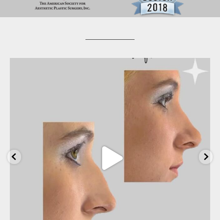
wfrancklemd
Apr 20