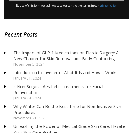
*
By use of this form you acknowledge consent to the terms in our
privacy policy
.
Recent Posts
The Impact of GLP-1 Medications on Plastic Surgery: A
New Chapter for Skin Removal and Body Contouring
November 5, 2024
Introduction to Juvéderm: What It Is and How It Works
January 31, 2024
5 Non-Surgical Aesthetic Treatments for Facial
Rejuvenation
January 24, 2024
Why Winter Can Be the Best Time for Non-Invasive Skin
Procedures
November 21, 2023
Unleashing the Power of Medical-Grade Skin Care: Elevate
Your Skin Care Routine