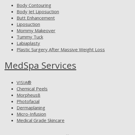
Body Contouring
Body Jet Liposuction
Butt Enhancement
Liposuction
Mommy Makeover
Tummy Tuck
Labiaplasty
Plastic Surgery After Massive Weight Loss
MedSpa Services
VISIA®
Chemical Peels
Morpheus8
Photofacial
Dermaplaning
Micro-Infusion
Medical Grade Skincare