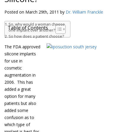
Posted on March 29th, 2011 by
Dr. William Franckle
So, why would a woman choose
Table of Contents
one implant over another?
So how does a patient choose?
The FDA approved
silicone implants
for use in
cosmetic
augmentation in
2006. This has
added a great
option for many
patients but also
added some
confusion as to
which type of
implant is best for