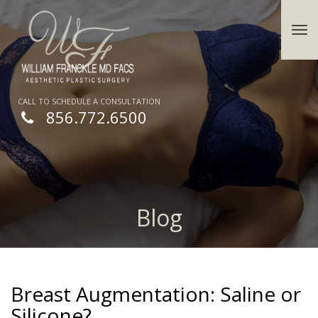
CALL TO SCHEDULE A CONSULTATION
856.772.6500
Blog
Breast Augmentation: Saline or
Silicone?