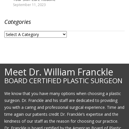
September 11, 2023
Categories
Meet Dr. William Franckle
BOARD CERTIFIED PLASTIC SURGEON
We know that you have many options when choosing a plastic
surgeon. Dr. Franckle and his staff are dedicated to providing
you with a caring and professional surgical experience. Time and
time again our patients credit Dr. Franckle’s expertise and the
kindness of our staff as the reason for choosing our practice.
Dr. Franckle is board certified by the American Board of Plastic