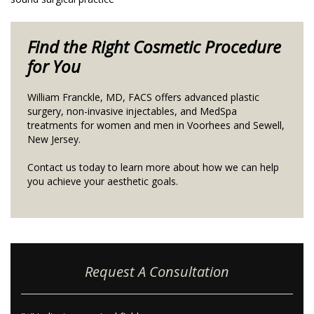
Find the Right Cosmetic Procedure
for You
William Franckle, MD, FACS offers advanced plastic
surgery, non-invasive injectables, and MedSpa
treatments for women and men in Voorhees and Sewell,
New Jersey.
Contact us today to learn more about how we can help
you achieve your aesthetic goals.
Request A Consultation