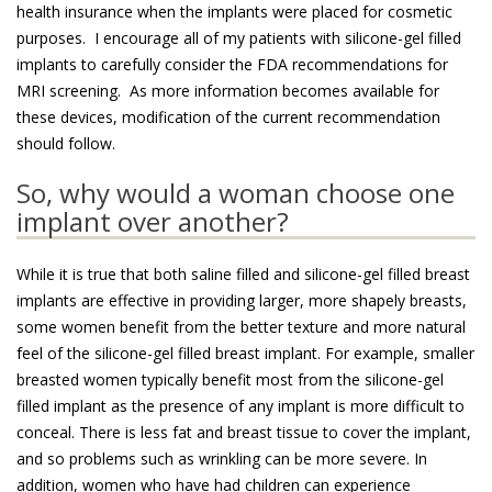
health insurance when the implants were placed for cosmetic
purposes. I encourage all of my patients with silicone-gel filled
implants to carefully consider the FDA recommendations for
MRI screening. As more information becomes available for
these devices, modification of the current recommendation
should follow.
So, why would a woman choose one
implant over another?
While it is true that both saline filled and silicone-gel filled breast
implants are effective in providing larger, more shapely breasts,
some women benefit from the better texture and more natural
feel of the silicone-gel filled breast implant. For example, smaller
breasted women typically benefit most from the silicone-gel
filled implant as the presence of any implant is more difficult to
conceal. There is less fat and breast tissue to cover the implant,
and so problems such as wrinkling can be more severe. In
addition, women who have had children can experience