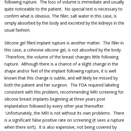
following rupture. The loss of volume is immediate and usually
quite noticeable to the patient. No special test is necessary to
confirm what is obvious. The filler, salt water in this case, is
simply absorbed by the body and excreted by the kidneys in the
usual fashion.
Silicone gel filled implant rupture is another matter. The filler in
this case, a cohesive silicone gel, is not absorbed by the body.
Therefore, the volume of the breast changes little following
rupture. Although there is a chance of a slight change in the
shape and/or feel of the implant following rupture, it is well
known that this change is subtle, and will likely be missed by
both the patient and her surgeon. The FDA required labeling
consistent with this problem, recommending MRI screening for
silicone breast implants beginning at three years post
implantation followed by every other year thereafter.
Unfortunately, the MRI is not without its own problems. There
is a significant false positive rate on screening (it sees a rupture
when there isn’t). It is also expensive, not being covered by