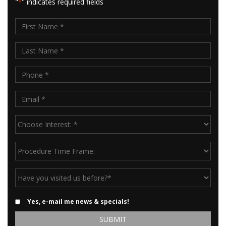
"
" indicates required fields
*
First
Name
Last
*
Name
Phone
*
*
Email
*
Choose
Interest:
*
Procedure
Time
Frame:
Have
you
visited
Email
Yes, e-mail me news & specials!
us
Updates
before?