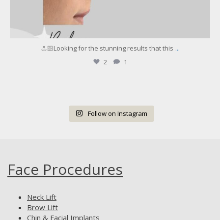
...
👃🏻Looking for the stunning results that this
2
1
Follow on Instagram
Face Procedures
Neck Lift
Brow Lift
Chin & Facial Implants