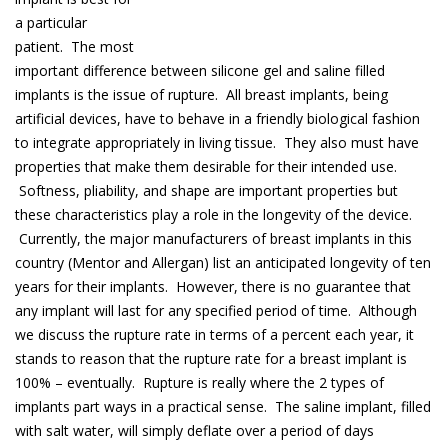
a particular
patient. The most
important difference between silicone gel and saline filled
implants is the issue of rupture. All breast implants, being
artificial devices, have to behave in a friendly biological fashion
to integrate appropriately in living tissue. They also must have
properties that make them desirable for their intended use.
Softness, pliability, and shape are important properties but
these characteristics play a role in the longevity of the device.
Currently, the major manufacturers of breast implants in this
country (Mentor and Allergan) list an anticipated longevity of ten
years for their implants. However, there is no guarantee that
any implant will last for any specified period of time. Although
we discuss the rupture rate in terms of a percent each year, it
stands to reason that the rupture rate for a breast implant is
100% – eventually. Rupture is really where the 2 types of
implants part ways in a practical sense. The saline implant, filled
with salt water, will simply deflate over a period of days