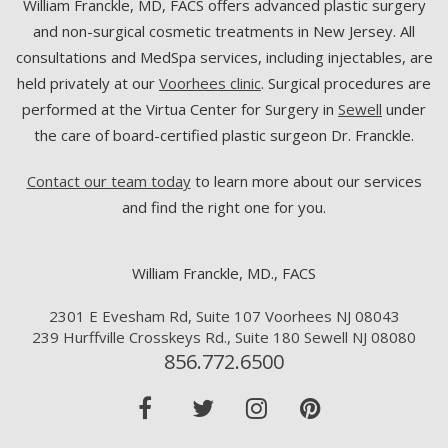
William Franckle, MD, FACS offers advanced plastic surgery
and non-surgical cosmetic treatments in New Jersey. All
consultations and MedSpa services, including injectables, are
held privately at our
Voorhees clinic
. Surgical procedures are
performed at the Virtua Center for Surgery in
Sewell
under
the care of board-certified plastic surgeon Dr. Franckle.
Contact our team today
to learn more about our services
and find the right one for you.
William Franckle, MD., FACS
2301 E Evesham Rd, Suite 107 Voorhees NJ 08043
239 Hurffville Crosskeys Rd., Suite 180 Sewell NJ 08080
856.772.6500