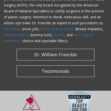
Surgery (ASPS), the only board recognized by the American
Board of Medical Specialties to certify surgeons in the practice
of plastic surgery. Attention to detail, meticulous skill, and an
artistic eye make Dr. Franckle an expert in such procedures as
rhinoplasty
(nose job),
breast augmentation
(breast implants),
abdominoplasty
(tummy tuck),
facelift
, and
non-surgical
treatments
(Botox and injectable fillers).
Dr. William Franckle
Testimonials