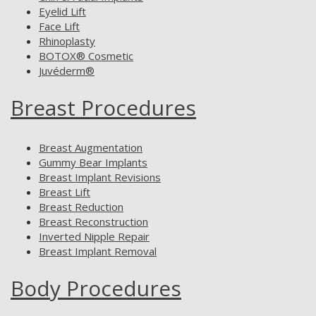
Eyelid Lift
Face Lift
Rhinoplasty
BOTOX® Cosmetic
Juvéderm®
Breast Procedures
Breast Augmentation
Gummy Bear Implants
Breast Implant Revisions
Breast Lift
Breast Reduction
Breast Reconstruction
Inverted Nipple Repair
Breast Implant Removal
Body Procedures