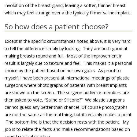
involution of the breast gland, leaving a softer, thinner breast
which may feel strange over a the typically firmer saline implant.
So how does a patient choose?
Except in the specific circumstances noted above, it is very hard
to tell the difference simply by looking. They are both good at
making breasts round and full. Most of the improvement in
result is largely due to texture and feel. This makes it a personal
choice by the patient based on her own goals. As proof to
myself, I have been present at international meetings of plastic
surgeons where photographs of patients with breast implants
are shown on the screen. The surgeon audience members are
then asked to vote, “Saline or Silicone?” We plastic surgeons
cannot guess any better than chance! Of course photographs
are not the same as the real thing, but it certainly makes a point.
The bottom line is that the decision rests with the patient. My
job is to relate the facts and make recommendations based on
sound surgical practice