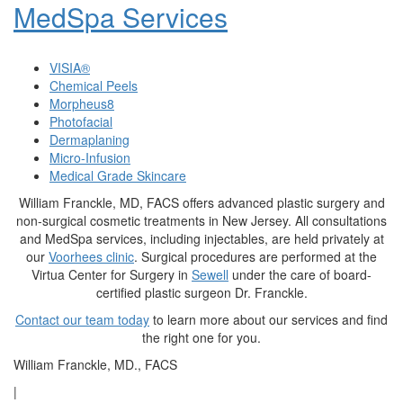
MedSpa Services
VISIA®
Chemical Peels
Morpheus8
Photofacial
Dermaplaning
Micro-Infusion
Medical Grade Skincare
William Franckle, MD, FACS offers advanced plastic surgery and
non-surgical cosmetic treatments in New Jersey. All consultations
and MedSpa services, including injectables, are held privately at
our
Voorhees clinic
. Surgical procedures are performed at the
Virtua Center for Surgery in
Sewell
under the care of board-
certified plastic surgeon Dr. Franckle.
Contact our team today
to learn more about our services and find
the right one for you.
William Franckle, MD., FACS
|