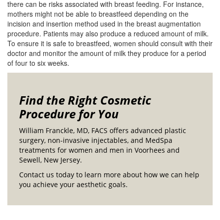
there can be risks associated with breast feeding. For instance,
mothers might not be able to breastfeed depending on the
incision and insertion method used in the breast augmentation
procedure. Patients may also produce a reduced amount of milk.
To ensure it is safe to breastfeed, women should consult with their
doctor and monitor the amount of milk they produce for a period
of four to six weeks.
Find the Right Cosmetic
Procedure for You
William Franckle, MD, FACS offers advanced plastic
surgery, non-invasive injectables, and MedSpa
treatments for women and men in Voorhees and
Sewell, New Jersey.
Contact us today to learn more about how we can help
you achieve your aesthetic goals.