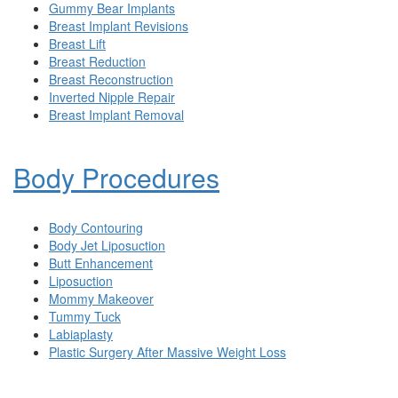
Gummy Bear Implants
Breast Implant Revisions
Breast Lift
Breast Reduction
Breast Reconstruction
Inverted Nipple Repair
Breast Implant Removal
Body Procedures
Body Contouring
Body Jet Liposuction
Butt Enhancement
Liposuction
Mommy Makeover
Tummy Tuck
Labiaplasty
Plastic Surgery After Massive Weight Loss