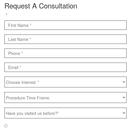
Request A Consultation
"
" indicates required fields
*
First
Name
Last
*
Name
Phone
*
*
Email
*
Choose
Interest:
*
Procedure
Time
Frame:
Have
you
visited
Email
Yes, e-mail me news & specials!