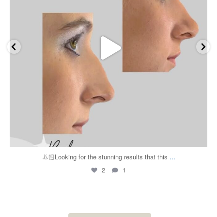
...
👃🏻Looking for the stunning results that this
2
1