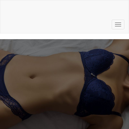
Call to Schedule a
Consultation
856.772.6500