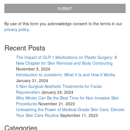
us
Updates
before?
*
By use of this form you acknowledge consent to the terms in our
privacy policy
.
Recent Posts
The Impact of GLP-1 Medications on Plastic Surgery: A
New Chapter for Skin Removal and Body Contouring
November 5, 2024
Introduction to Juvéderm: What It Is and How It Works
January 31, 2024
5 Non-Surgical Aesthetic Treatments for Facial
Rejuvenation
January 24, 2024
Why Winter Can Be the Best Time for Non-Invasive Skin
Procedures
November 21, 2023
Unleashing the Power of Medical-Grade Skin Care: Elevate
Your Skin Care Routine
September 11, 2023
Categories