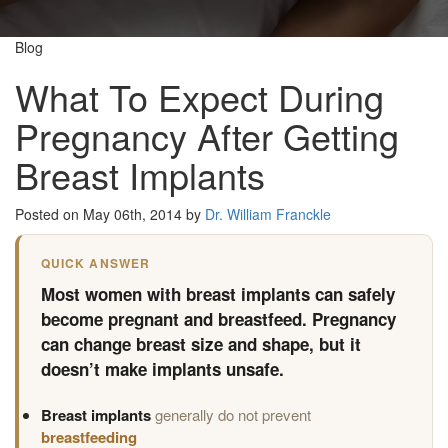
Blog
What To Expect During
Pregnancy After Getting
Breast Implants
Posted on May 06th, 2014 by
Dr. William Franckle
QUICK ANSWER
Most women with breast implants can safely
become pregnant and breastfeed. Pregnancy
can change breast size and shape, but it
doesn’t make implants unsafe.
Breast implants
generally do not prevent
breastfeeding