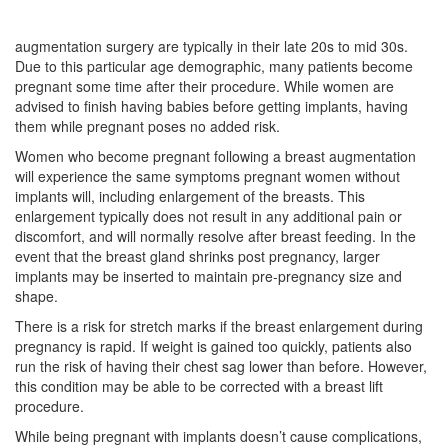
augmentation surgery are typically in their late 20s to mid 30s.
Due to this particular age demographic, many patients become
pregnant some time after their procedure. While women are
advised to finish having babies before getting implants, having
them while pregnant poses no added risk.
Women who become pregnant following a breast augmentation
will experience the same symptoms pregnant women without
implants will, including enlargement of the breasts. This
enlargement typically does not result in any additional pain or
discomfort, and will normally resolve after breast feeding. In the
event that the breast gland shrinks post pregnancy, larger
implants may be inserted to maintain pre-pregnancy size and
shape.
There is a risk for stretch marks if the breast enlargement during
pregnancy is rapid. If weight is gained too quickly, patients also
run the risk of having their chest sag lower than before. However,
this condition may be able to be corrected with a breast lift
procedure.
While being pregnant with implants doesn’t cause complications,