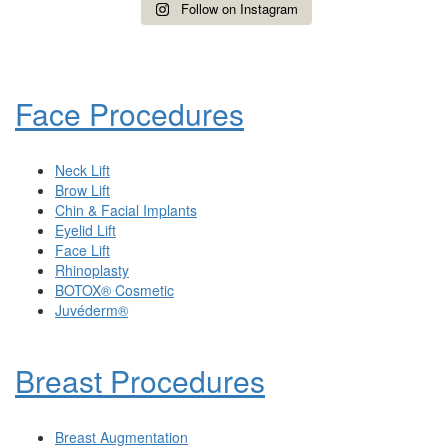
Follow on Instagram
Face Procedures
Neck Lift
Brow Lift
Chin & Facial Implants
Eyelid Lift
Face Lift
Rhinoplasty
BOTOX® Cosmetic
Juvéderm®
Breast Procedures
Breast Augmentation