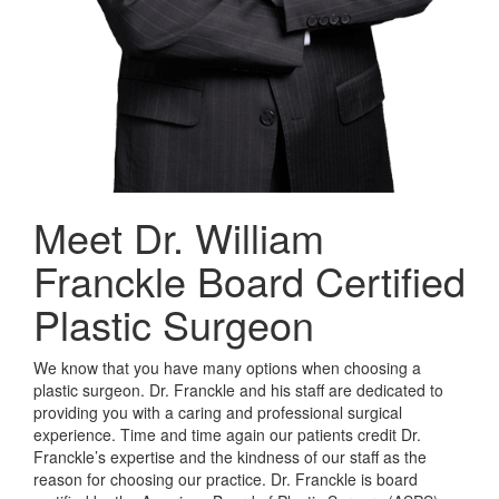
Meet Dr. William
Franckle
Board Certified
Plastic Surgeon
We know that you have many options when choosing a
plastic surgeon. Dr. Franckle and his staff are dedicated to
providing you with a caring and professional surgical
experience. Time and time again our patients credit Dr.
Franckle’s expertise and the kindness of our staff as the
reason for choosing our practice. Dr. Franckle is board