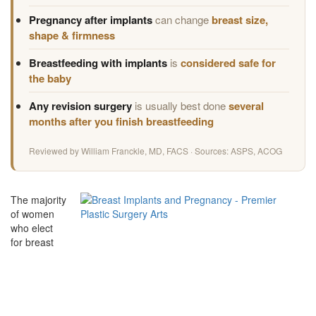
Pregnancy after implants
can change
breast size,
shape & firmness
Breastfeeding with implants
is
considered safe for
the baby
Any revision surgery
is usually best done
several
months after you finish breastfeeding
Reviewed by William Franckle, MD, FACS · Sources: ASPS, ACOG
The majority
of women
who elect
for breast