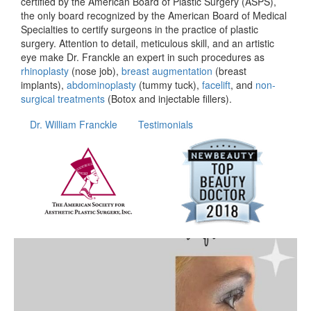
certified by the American Board of Plastic Surgery (ASPS),
the only board recognized by the American Board of Medical
Specialties to certify surgeons in the practice of plastic
surgery. Attention to detail, meticulous skill, and an artistic
eye make Dr. Franckle an expert in such procedures as
rhinoplasty
(nose job),
breast augmentation
(breast
implants),
abdominoplasty
(tummy tuck),
facelift
, and
non-
surgical treatments
(Botox and injectable fillers).
Dr. William Franckle
Testimonials
wfrancklemd
Apr 20